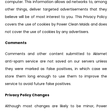
computer. This information allows ad networks to, among
other things, deliver targeted advertisements that they
believe will be of most interest to you. This Privacy Policy
covers the use of cookies by Power Clean Maids and does
not cover the use of cookies by any advertisers.
Comments
Comments and other content submitted to Akismet
anti-spam service are not saved on our servers unless
they were marked as false positives, in which case we
store them long enough to use them to improve the
service to avoid future false positives.
Privacy Policy Changes
Although most changes are likely to be minor, Power