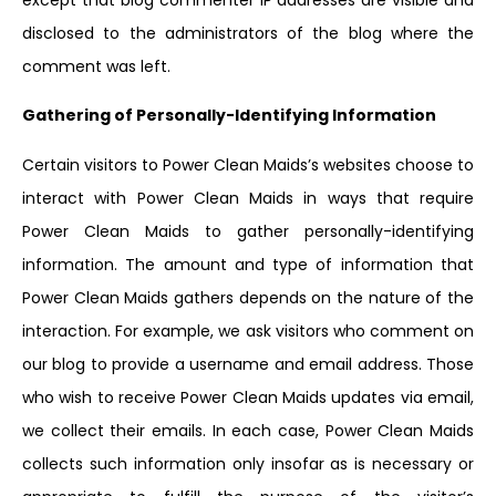
disclosed to the administrators of the blog where the
comment was left.
Gathering of Personally-Identifying Information
Certain visitors to Power Clean Maids’s websites choose to
interact with Power Clean Maids in ways that require
Power Clean Maids to gather personally-identifying
information. The amount and type of information that
Power Clean Maids gathers depends on the nature of the
interaction. For example, we ask visitors who comment on
our blog to provide a username and email address. Those
who wish to receive Power Clean Maids updates via email,
we collect their emails. In each case, Power Clean Maids
collects such information only insofar as is necessary or