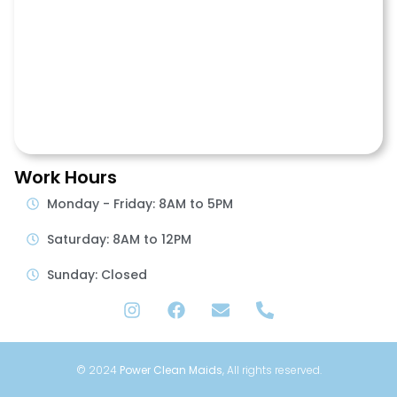
Work Hours
Monday - Friday: 8AM to 5PM
Saturday: 8AM to 12PM
Sunday: Closed
© 2024
Power Clean Maids
, All rights reserved.