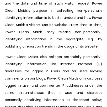
and the date and time of each visitor request. Power
Clean Maids’s purpose in collecting non-personally
identifying information is to better understand how Power
Clean Maids’s visitors use its website. From time to time,
Power Clean Maids may release non-personally-
identifying information in the aggregate, e.g., by
publishing a report on trends in the usage of its website.
Power Clean Maids also collects potentially personally-
identifying information like Internet Protocol (IP)
addresses for logged in users and for users leaving
comments on our blogs. Power Clean Maids only discloses
logged in user and commenter IP addresses under the
same circumstances that it uses and discloses
personally-identifying information as described below,
except that blog commenter IP addresses are visible and