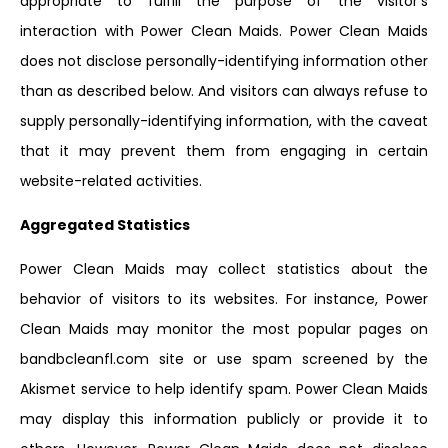
appropriate to fulfill the purpose of the visitor’s
interaction with Power Clean Maids. Power Clean Maids
does not disclose personally-identifying information other
than as described below. And visitors can always refuse to
supply personally-identifying information, with the caveat
that it may prevent them from engaging in certain
website-related activities.
Aggregated Statistics
Power Clean Maids may collect statistics about the
behavior of visitors to its websites. For instance, Power
Clean Maids may monitor the most popular pages on
bandbcleanfl.com site or use spam screened by the
Akismet service to help identify spam. Power Clean Maids
may display this information publicly or provide it to