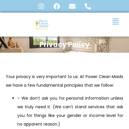
Privacy Policy
Your privacy is very important to us. At Power Clean Maids
we have a few fundamental principles that we follow:
– We don’t ask you for personal information unless
we truly need it. (We can’t stand services that ask
you for things like your gender or income level for
no apparent reason.)