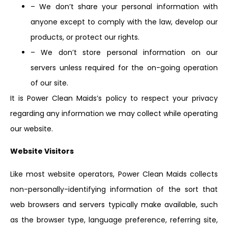
– We don’t share your personal information with
anyone except to comply with the law, develop our
products, or protect our rights.
– We don’t store personal information on our
servers unless required for the on-going operation
of our site.
It is Power Clean Maids’s policy to respect your privacy
regarding any information we may collect while operating
our website.
Website Visitors
Like most website operators, Power Clean Maids collects
non-personally-identifying information of the sort that
web browsers and servers typically make available, such
as the browser type, language preference, referring site,