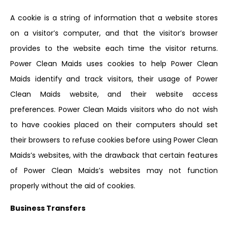
A cookie is a string of information that a website stores
on a visitor’s computer, and that the visitor’s browser
provides to the website each time the visitor returns.
Power Clean Maids uses cookies to help Power Clean
Maids identify and track visitors, their usage of Power
Clean Maids website, and their website access
preferences. Power Clean Maids visitors who do not wish
to have cookies placed on their computers should set
their browsers to refuse cookies before using Power Clean
Maids’s websites, with the drawback that certain features
of Power Clean Maids’s websites may not function
properly without the aid of cookies.
Business Transfers