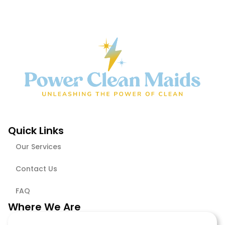
Quick Links
Our Services
Contact Us
FAQ
Where We Are