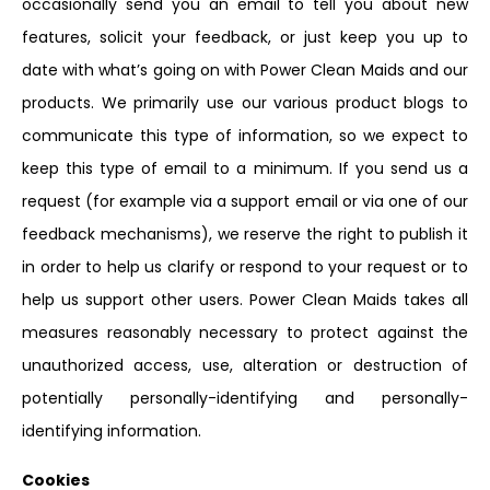
occasionally send you an email to tell you about new
features, solicit your feedback, or just keep you up to
date with what’s going on with Power Clean Maids and our
products. We primarily use our various product blogs to
communicate this type of information, so we expect to
keep this type of email to a minimum. If you send us a
request (for example via a support email or via one of our
feedback mechanisms), we reserve the right to publish it
in order to help us clarify or respond to your request or to
help us support other users. Power Clean Maids takes all
measures reasonably necessary to protect against the
unauthorized access, use, alteration or destruction of
potentially personally-identifying and personally-
identifying information.
Cookies