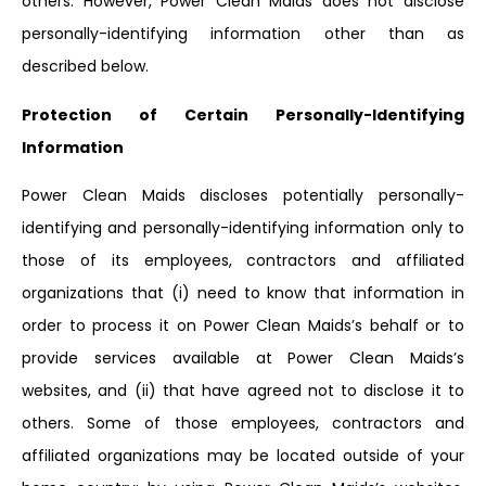
others. However, Power Clean Maids does not disclose
personally-identifying information other than as
described below.
Protection of Certain Personally-Identifying
Information
Power Clean Maids discloses potentially personally-
identifying and personally-identifying information only to
those of its employees, contractors and affiliated
organizations that (i) need to know that information in
order to process it on Power Clean Maids’s behalf or to
provide services available at Power Clean Maids’s
websites, and (ii) that have agreed not to disclose it to
others. Some of those employees, contractors and
affiliated organizations may be located outside of your