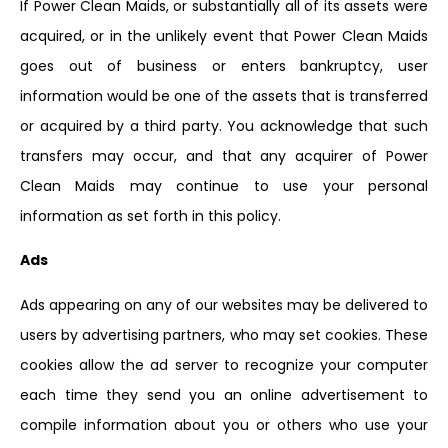
If Power Clean Maids, or substantially all of its assets were
acquired, or in the unlikely event that Power Clean Maids
goes out of business or enters bankruptcy, user
information would be one of the assets that is transferred
or acquired by a third party. You acknowledge that such
transfers may occur, and that any acquirer of Power
Clean Maids may continue to use your personal
information as set forth in this policy.
Ads
Ads appearing on any of our websites may be delivered to
users by advertising partners, who may set cookies. These
cookies allow the ad server to recognize your computer
each time they send you an online advertisement to
compile information about you or others who use your