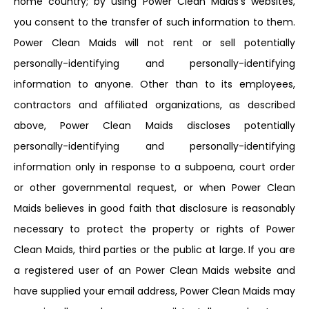
home country; by using Power Clean Maids’s websites,
you consent to the transfer of such information to them.
Power Clean Maids will not rent or sell potentially
personally-identifying and personally-identifying
information to anyone. Other than to its employees,
contractors and affiliated organizations, as described
above, Power Clean Maids discloses potentially
personally-identifying and personally-identifying
information only in response to a subpoena, court order
or other governmental request, or when Power Clean
Maids believes in good faith that disclosure is reasonably
necessary to protect the property or rights of Power
Clean Maids, third parties or the public at large. If you are
a registered user of an Power Clean Maids website and
have supplied your email address, Power Clean Maids may