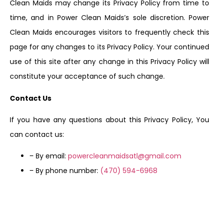
Clean Maids may change its Privacy Policy from time to
time, and in Power Clean Maids’s sole discretion. Power
Clean Maids encourages visitors to frequently check this
page for any changes to its Privacy Policy. Your continued
use of this site after any change in this Privacy Policy will
constitute your acceptance of such change.
Contact Us
If you have any questions about this Privacy Policy, You
can contact us:
– By email:
powercleanmaidsatl@gmail.com
– By phone number:
(470) 594-6968