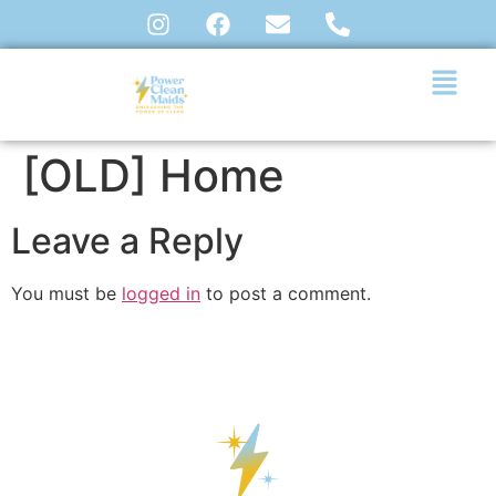
[OLD] Home
Leave a Reply
You must be
logged in
to post a comment.