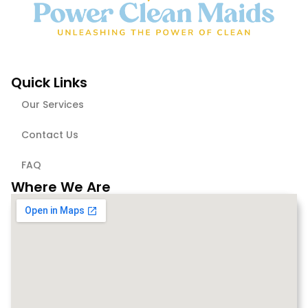
Quick Links
Our Services
Contact Us
FAQ
Where We Are